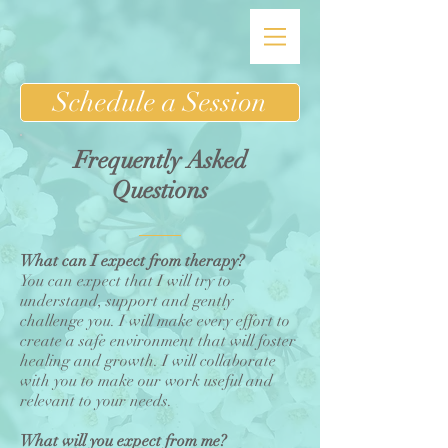
Schedule a Session
Frequently Asked
Questions
What can I expect from therapy?
You can expect that I will try to
understand, support and gently
challenge you. I will make every effort to
create a safe environment that will foster
healing and growth. I will collaborate
with you to make our work useful and
relevant to your needs.
What will you expect from me?