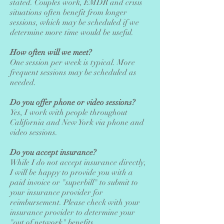
stated. Couples work, EMDR and crisis
situations often benefit from longer
sessions, which may be scheduled if we
determine more time would be useful.
How often will we meet?
One session per week is typical. More
frequent sessions may be scheduled as
needed.
Do you offer phone or video sessions?
Yes, I work with people throughout
California and New York via phone and
video sessions.
Do you accept insurance?
While I do not accept insurance directly,
I will be happy to provide you with a
paid invoice or "superbill" to submit to
your insurance provider for
reimbursement. Please check with your
insurance provider to determine your
"out of network" benefits.