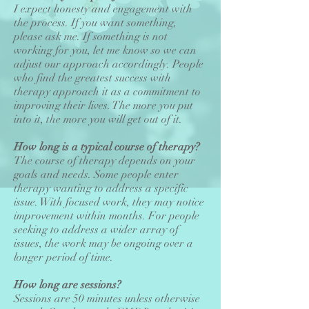
I expect honesty and engagement with
the process. If you want something,
please ask me. If something is not
working for you, let me know so we can
adjust our approach accordingly. People
who find the greatest success with
therapy approach it as a commitment to
improving their lives. The more you put
into it, the more you will get out of it.
How long is a typical course of therapy?
The course of therapy depends on your
goals and needs. Some people enter
therapy wanting to address a specific
issue. With focused work, they may notice
improvement within months. For people
seeking to address a wider array of
issues, the work may be ongoing over a
longer period of time.
How long are sessions?
Sessions are 50 minutes unless otherwise