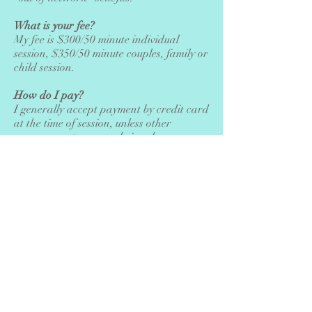
What is your fee?
My fee is $300/50 minute individual
session, $350/50 minute couples, family or
child session.
How do I pay?
I generally accept payment by credit card
at the time of session, unless other
arrangements are made in advance.
What is your cancellation policy?
Please cancel at least 24 hours prior to
your scheduled session to avoid paying
the full session fee.
If you have further questions, please call,
send me a message or schedule a free
phone consultation. I would be happy to
clarify anything I can, and discuss your
concerns and your hopes for therapy.